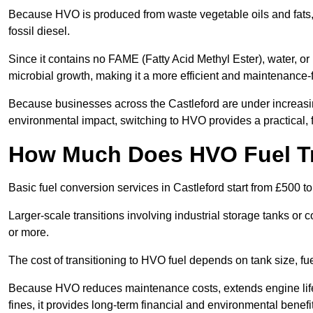
Because HVO is produced from waste vegetable oils and fats, i
fossil diesel.
Since it contains no FAME (Fatty Acid Methyl Ester), water, or i
microbial growth, making it a more efficient and maintenance-f
Because businesses across the Castleford are under increasin
environmental impact, switching to HVO provides a practical, f
How Much Does HVO Fuel Tra
Basic fuel conversion services in Castleford start from £500 t
Larger-scale transitions involving industrial storage tanks or
or more.
The cost of transitioning to HVO fuel depends on tank size, fu
Because HVO reduces maintenance costs, extends engine life,
fines, it provides long-term financial and environmental benefi