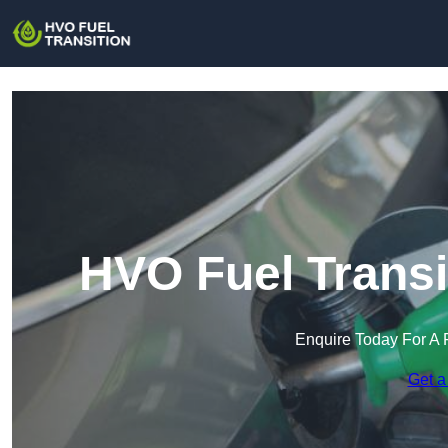
HVO Fuel Transi
Enquire Today For A 
Get a