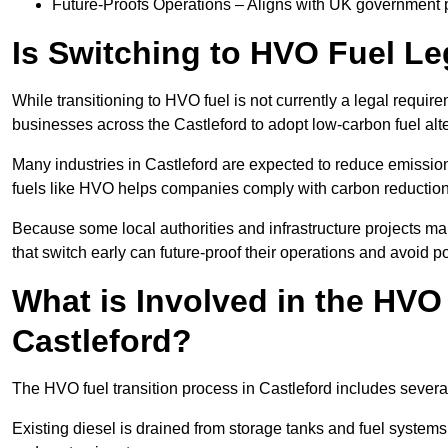
Future-Proofs Operations – Aligns with UK government p
Is Switching to HVO Fuel Le
While transitioning to HVO fuel is not currently a legal requi
businesses across the Castleford to adopt low-carbon fuel alt
Many industries in Castleford are expected to reduce emissio
fuels like HVO helps companies comply with carbon reduction
Because some local authorities and infrastructure projects ma
that switch early can future-proof their operations and avoid pot
What is Involved in the HVO
Castleford?
The HVO fuel transition process in Castleford includes severa
Existing diesel is drained from storage tanks and fuel system