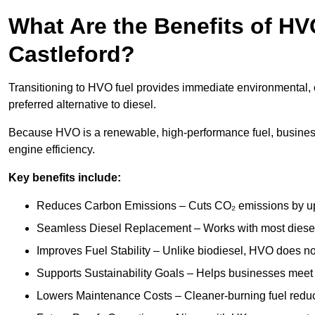
What Are the Benefits of HVO
Castleford?
Transitioning to HVO fuel provides immediate environmental, o
preferred alternative to diesel.
Because HVO is a renewable, high-performance fuel, business
engine efficiency.
Key benefits include:
Reduces Carbon Emissions – Cuts CO₂ emissions by up 
Seamless Diesel Replacement – Works with most diesel 
Improves Fuel Stability – Unlike biodiesel, HVO does no
Supports Sustainability Goals – Helps businesses meet
Lowers Maintenance Costs – Cleaner-burning fuel red