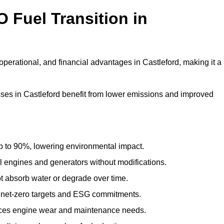
 Fuel Transition in
perational, and financial advantages in Castleford, making it a
es in Castleford benefit from lower emissions and improved
to 90%, lowering environmental impact.
engines and generators without modifications.
t absorb water or degrade over time.
 net-zero targets and ESG commitments.
uces engine wear and maintenance needs.