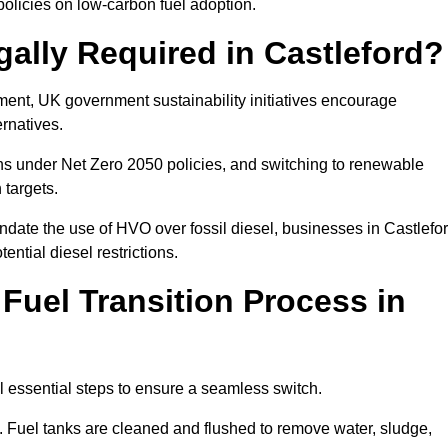
olicies on low-carbon fuel adoption.
gally Required in Castleford?
rement, UK government sustainability initiatives encourage
ernatives.
ns under Net Zero 2050 policies, and switching to renewable
 targets.
ndate the use of HVO over fossil diesel, businesses in Castlefo
ential diesel restrictions.
 Fuel Transition Process in
l essential steps to ensure a seamless switch.
s. Fuel tanks are cleaned and flushed to remove water, sludge,