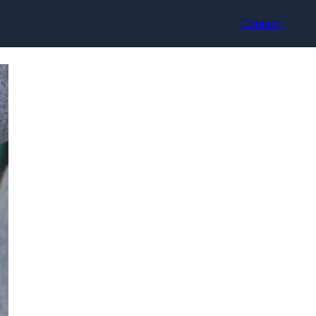
Contact