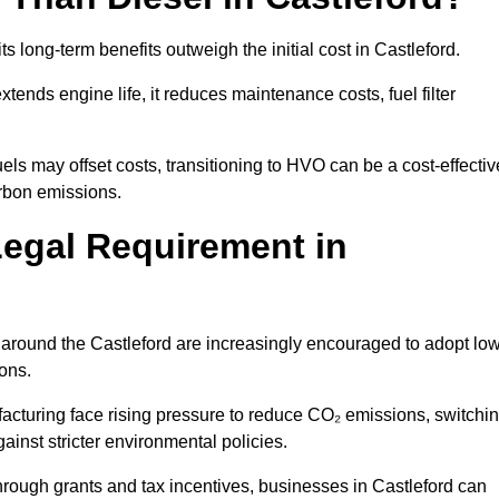
ts long-term benefits outweigh the initial cost in Castleford.
ends engine life, it reduces maintenance costs, fuel filter
ls may offset costs, transitioning to HVO can be a cost-effectiv
arbon emissions.
Legal Requirement in
s around the Castleford are increasingly encouraged to adopt low
ions.
acturing face rising pressure to reduce CO₂ emissions, switchi
ainst stricter environmental policies.
rough grants and tax incentives, businesses in Castleford can