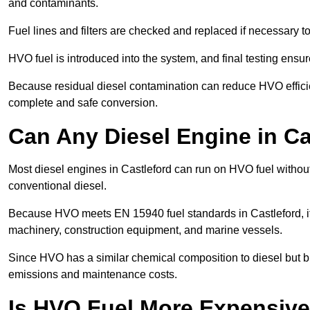
and contaminants.
Fuel lines and filters are checked and replaced if necessary 
HVO fuel is introduced into the system, and final testing ensu
Because residual diesel contamination can reduce HVO efficien
complete and safe conversion.
Can Any Diesel Engine in C
Most diesel engines in Castleford can run on HVO fuel without
conventional diesel.
Because HVO meets EN 15940 fuel standards in Castleford, it 
machinery, construction equipment, and marine vessels.
Since HVO has a similar chemical composition to diesel but b
emissions and maintenance costs.
Is HVO Fuel More Expensive 