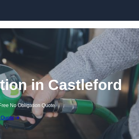
tion in Castleford
Free No Obligation Quote
 Quote