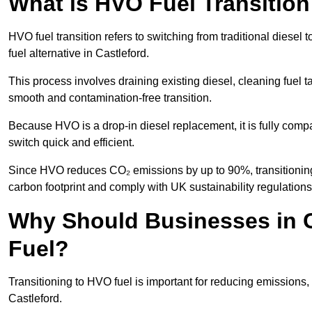
What is HVO Fuel Transition
HVO fuel transition refers to switching from traditional dies
fuel alternative in Castleford.
This process involves draining existing diesel, cleaning fuel ta
smooth and contamination-free transition.
Because HVO is a drop-in diesel replacement, it is fully comp
switch quick and efficient.
Since HVO reduces CO₂ emissions by up to 90%, transitioning t
carbon footprint and comply with UK sustainability regulations
Why Should Businesses in C
Fuel?
Transitioning to HVO fuel is important for reducing emissions, 
Castleford.