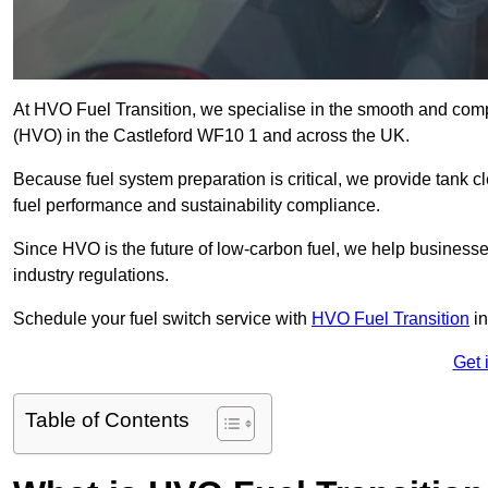
At HVO Fuel Transition, we specialise in the smooth and comp
(HVO) in the Castleford WF10 1 and across the UK.
Because fuel system preparation is critical, we provide tank c
fuel performance and sustainability compliance.
Since HVO is the future of low-carbon fuel, we help businesse
industry regulations.
Schedule your fuel switch service with
HVO Fuel Transition
in
Get 
Table of Contents