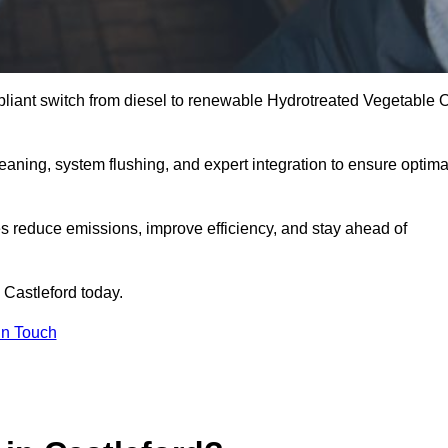
liant switch from diesel to renewable Hydrotreated Vegetable O
leaning, system flushing, and expert integration to ensure optima
s reduce emissions, improve efficiency, and stay ahead of
 Castleford today.
in Touch