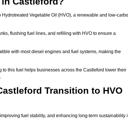
 in Castleford?
el to Hydrotreated Vegetable Oil (HVO), a renewable and low-carb
nks, flushing fuel lines, and refilling with HVO to ensure a
atible with most diesel engines and fuel systems, making the
o this fuel helps businesses across the Castleford lower their
.
astleford Transition to HVO
improving fuel stability, and enhancing long-term sustainability 