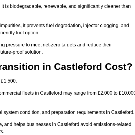
t is biodegradable, renewable, and significantly cleaner than
mpurities, it prevents fuel degradation, injector clogging, and
riendly fuel option.
g pressure to meet net-zero targets and reduce their
uture-proof solution.
nsition in Castleford Cost?
o £1,500.
 commercial fleets in Castleford may range from £2,000 to £10,00
el system condition, and preparation requirements in Castleford.
 and helps businesses in Castleford avoid emissions-related
ts.