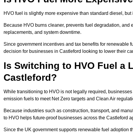
HVO fuel is slightly more expensive than standard diesel, but i
Because HVO burns cleaner, prevents fuel degradation, and ext
replacements, and system downtime.
Since government incentives and tax benefits for renewable fue
decision for businesses in Castleford looking to lower their c
Is Switching to HVO Fuel a 
Castleford?
While transitioning to HVO is not legally required, businesse
emission fuels to meet Net Zero targets and Clean Air regulat
Because industries such as construction, transport, and manuf
to HVO helps future-proof businesses across the Castleford ag
Since the UK government supports renewable fuel adoption th