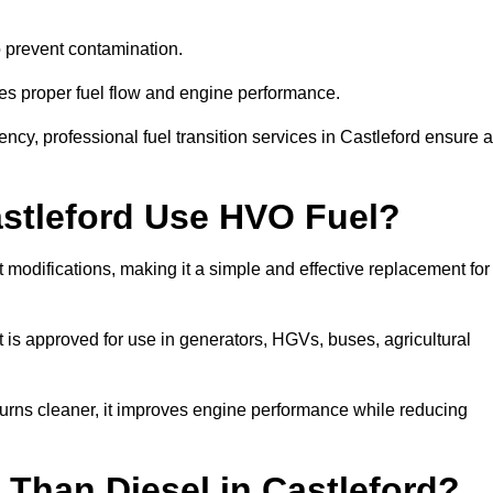
to prevent contamination.
res proper fuel flow and engine performance.
cy, professional fuel transition services in Castleford ensure a
astleford Use HVO Fuel?
 modifications, making it a simple and effective replacement for
is approved for use in generators, HGVs, buses, agricultural
urns cleaner, it improves engine performance while reducing
Than Diesel in Castleford?