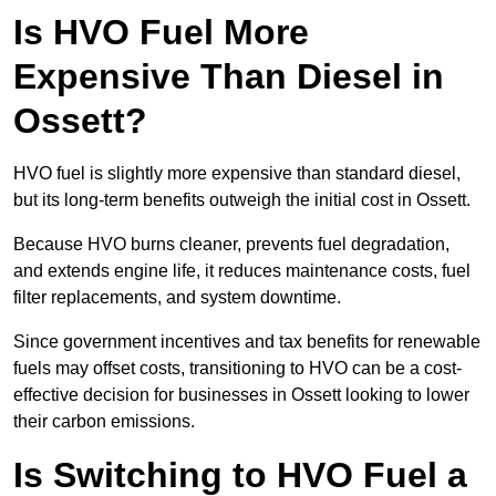
Is HVO Fuel More
Expensive Than Diesel in
Ossett?
HVO fuel is slightly more expensive than standard diesel,
but its long-term benefits outweigh the initial cost in Ossett.
Because HVO burns cleaner, prevents fuel degradation,
and extends engine life, it reduces maintenance costs, fuel
filter replacements, and system downtime.
Since government incentives and tax benefits for renewable
fuels may offset costs, transitioning to HVO can be a cost-
effective decision for businesses in Ossett looking to lower
their carbon emissions.
Is Switching to HVO Fuel a