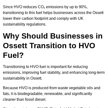
Since HVO reduces CO₂ emissions by up to 90%,
transitioning to this fuel helps businesses across the Ossett
lower their carbon footprint and comply with UK
sustainability regulations.
Why Should Businesses in
Ossett Transition to HVO
Fuel?
Transitioning to HVO fuel is important for reducing
emissions, improving fuel stability, and enhancing long-term
sustainability in Ossett.
Because HVO is produced from waste vegetable oils and
fats, it is biodegradable, renewable, and significantly
cleaner than fossil diesel.