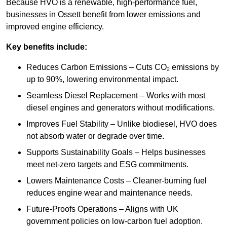
Because HVO is a renewable, high-performance fuel,
businesses in Ossett benefit from lower emissions and
improved engine efficiency.
Key benefits include:
Reduces Carbon Emissions – Cuts CO₂ emissions by
up to 90%, lowering environmental impact.
Seamless Diesel Replacement – Works with most
diesel engines and generators without modifications.
Improves Fuel Stability – Unlike biodiesel, HVO does
not absorb water or degrade over time.
Supports Sustainability Goals – Helps businesses
meet net-zero targets and ESG commitments.
Lowers Maintenance Costs – Cleaner-burning fuel
reduces engine wear and maintenance needs.
Future-Proofs Operations – Aligns with UK
government policies on low-carbon fuel adoption.