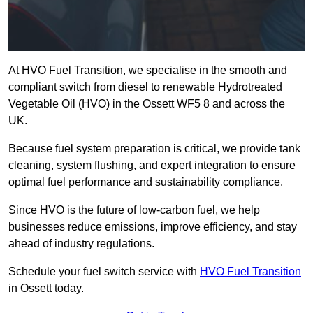
At HVO Fuel Transition, we specialise in the smooth and
compliant switch from diesel to renewable Hydrotreated
Vegetable Oil (HVO) in the Ossett WF5 8 and across the
UK.
Because fuel system preparation is critical, we provide tank
cleaning, system flushing, and expert integration to ensure
optimal fuel performance and sustainability compliance.
Since HVO is the future of low-carbon fuel, we help
businesses reduce emissions, improve efficiency, and stay
ahead of industry regulations.
Schedule your fuel switch service with
HVO Fuel Transition
in Ossett today.