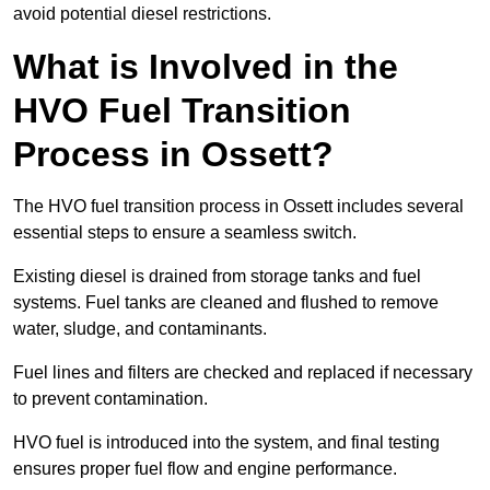
avoid potential diesel restrictions.
What is Involved in the
HVO Fuel Transition
Process in Ossett?
The HVO fuel transition process in Ossett includes several
essential steps to ensure a seamless switch.
Existing diesel is drained from storage tanks and fuel
systems. Fuel tanks are cleaned and flushed to remove
water, sludge, and contaminants.
Fuel lines and filters are checked and replaced if necessary
to prevent contamination.
HVO fuel is introduced into the system, and final testing
ensures proper fuel flow and engine performance.