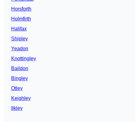
Horsforth
Holmfirth
Halifax
Shipley
Yeadon
Knottingley
Baildon
Bingley
Otley
Keighley
Ilkley