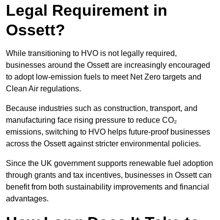
Legal Requirement in
Ossett?
While transitioning to HVO is not legally required,
businesses around the Ossett are increasingly encouraged
to adopt low-emission fuels to meet Net Zero targets and
Clean Air regulations.
Because industries such as construction, transport, and
manufacturing face rising pressure to reduce CO₂
emissions, switching to HVO helps future-proof businesses
across the Ossett against stricter environmental policies.
Since the UK government supports renewable fuel adoption
through grants and tax incentives, businesses in Ossett can
benefit from both sustainability improvements and financial
advantages.