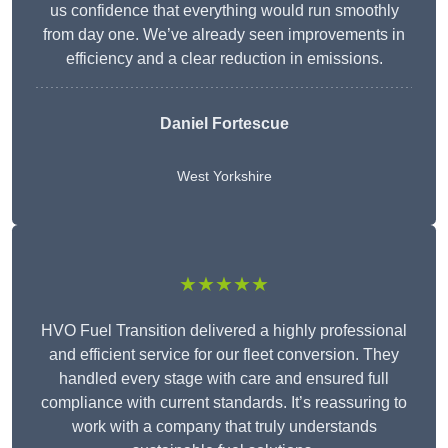
us confidence that everything would run smoothly
from day one. We’ve already seen improvements in
efficiency and a clear reduction in emissions.
Daniel Fortescue
West Yorkshire
★★★★★
HVO Fuel Transition delivered a highly professional
and efficient service for our fleet conversion. They
handled every stage with care and ensured full
compliance with current standards. It’s reassuring to
work with a company that truly understands