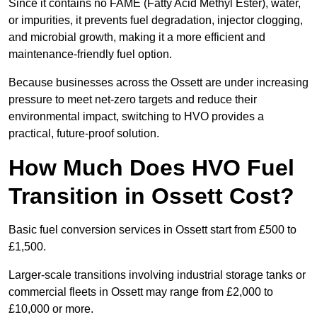
Since it contains no FAME (Fatty Acid Methyl Ester), water,
or impurities, it prevents fuel degradation, injector clogging,
and microbial growth, making it a more efficient and
maintenance-friendly fuel option.
Because businesses across the Ossett are under increasing
pressure to meet net-zero targets and reduce their
environmental impact, switching to HVO provides a
practical, future-proof solution.
How Much Does HVO Fuel
Transition in Ossett Cost?
Basic fuel conversion services in Ossett start from £500 to
£1,500.
Larger-scale transitions involving industrial storage tanks or
commercial fleets in Ossett may range from £2,000 to
£10,000 or more.