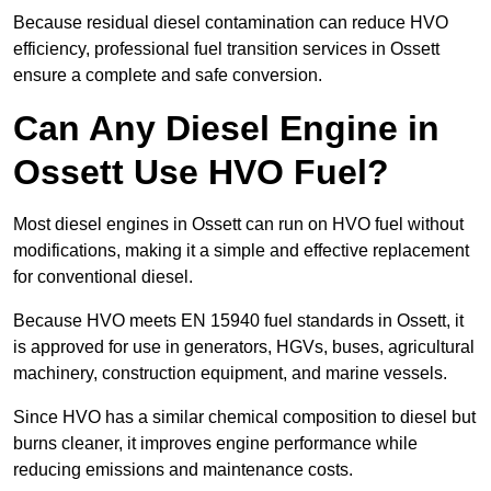
Because residual diesel contamination can reduce HVO
efficiency, professional fuel transition services in Ossett
ensure a complete and safe conversion.
Can Any Diesel Engine in
Ossett Use HVO Fuel?
Most diesel engines in Ossett can run on HVO fuel without
modifications, making it a simple and effective replacement
for conventional diesel.
Because HVO meets EN 15940 fuel standards in Ossett, it
is approved for use in generators, HGVs, buses, agricultural
machinery, construction equipment, and marine vessels.
Since HVO has a similar chemical composition to diesel but
burns cleaner, it improves engine performance while
reducing emissions and maintenance costs.