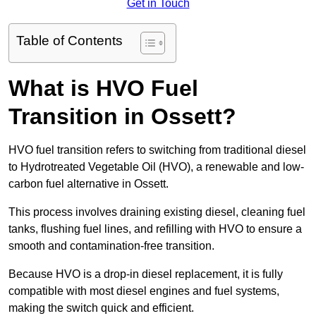
Get in Touch
Table of Contents
What is HVO Fuel
Transition in Ossett?
HVO fuel transition refers to switching from traditional diesel
to Hydrotreated Vegetable Oil (HVO), a renewable and low-
carbon fuel alternative in Ossett.
This process involves draining existing diesel, cleaning fuel
tanks, flushing fuel lines, and refilling with HVO to ensure a
smooth and contamination-free transition.
Because HVO is a drop-in diesel replacement, it is fully
compatible with most diesel engines and fuel systems,
making the switch quick and efficient.