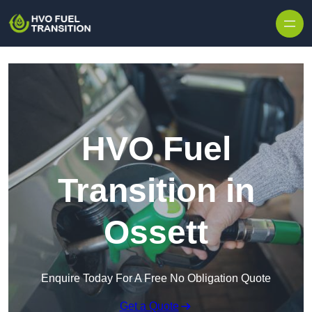
HVO Fuel
Transition in
Ossett
Enquire Today For A Free No Obligation Quote
Get a Quote