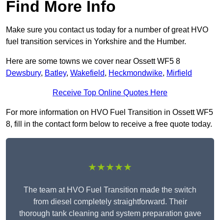
Find More Info
Make sure you contact us today for a number of great HVO
fuel transition services in Yorkshire and the Humber.
Here are some towns we cover near Ossett WF5 8
Dewsbury
,
Batley
,
Wakefield
,
Heckmondwike
,
Mirfield
Receive Top Online Quotes Here
For more information on HVO Fuel Transition in Ossett WF5
8, fill in the contact form below to receive a free quote today.
★★★★★
The team at HVO Fuel Transition made the switch
from diesel completely straightforward. Their
thorough tank cleaning and system preparation gave