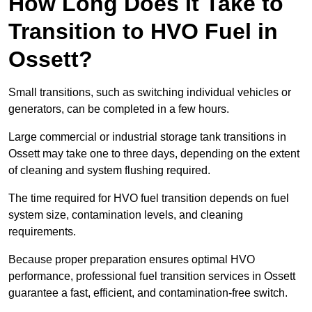
How Long Does It Take to
Transition to HVO Fuel in
Ossett?
Small transitions, such as switching individual vehicles or
generators, can be completed in a few hours.
Large commercial or industrial storage tank transitions in
Ossett may take one to three days, depending on the extent
of cleaning and system flushing required.
The time required for HVO fuel transition depends on fuel
system size, contamination levels, and cleaning
requirements.
Because proper preparation ensures optimal HVO
performance, professional fuel transition services in Ossett
guarantee a fast, efficient, and contamination-free switch.