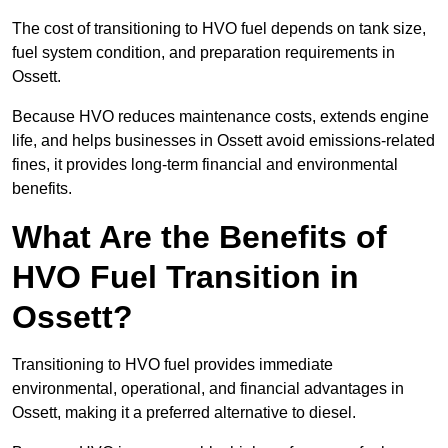
The cost of transitioning to HVO fuel depends on tank size,
fuel system condition, and preparation requirements in
Ossett.
Because HVO reduces maintenance costs, extends engine
life, and helps businesses in Ossett avoid emissions-related
fines, it provides long-term financial and environmental
benefits.
What Are the Benefits of
HVO Fuel Transition in
Ossett?
Transitioning to HVO fuel provides immediate
environmental, operational, and financial advantages in
Ossett, making it a preferred alternative to diesel.