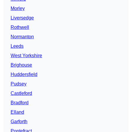
Morley
Liversedge
Rothwell
Normanton
Leeds
West Yorkshire
Brighouse
Huddersfield
Pudsey
Castleford
Bradford
Elland
Garforth
Pontefract