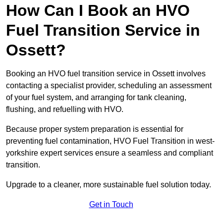
How Can I Book an HVO
Fuel Transition Service in
Ossett?
Booking an HVO fuel transition service in Ossett involves
contacting a specialist provider, scheduling an assessment
of your fuel system, and arranging for tank cleaning,
flushing, and refuelling with HVO.
Because proper system preparation is essential for
preventing fuel contamination, HVO Fuel Transition in west-
yorkshire expert services ensure a seamless and compliant
transition.
Upgrade to a cleaner, more sustainable fuel solution today.
Get in Touch