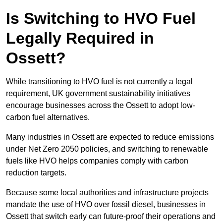
Is Switching to HVO Fuel
Legally Required in
Ossett?
While transitioning to HVO fuel is not currently a legal
requirement, UK government sustainability initiatives
encourage businesses across the Ossett to adopt low-
carbon fuel alternatives.
Many industries in Ossett are expected to reduce emissions
under Net Zero 2050 policies, and switching to renewable
fuels like HVO helps companies comply with carbon
reduction targets.
Because some local authorities and infrastructure projects
mandate the use of HVO over fossil diesel, businesses in
Ossett that switch early can future-proof their operations and