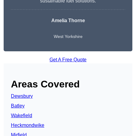
sustainable fuel solutions.
Amelia Thorne
West Yorkshire
Get A Free Quote
Areas Covered
Dewsbury
Batley
Wakefield
Heckmondwike
Mirfield