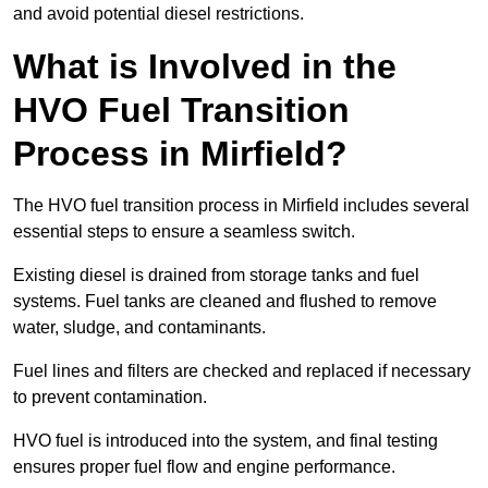
and avoid potential diesel restrictions.
What is Involved in the
HVO Fuel Transition
Process in Mirfield?
The HVO fuel transition process in Mirfield includes several
essential steps to ensure a seamless switch.
Existing diesel is drained from storage tanks and fuel
systems. Fuel tanks are cleaned and flushed to remove
water, sludge, and contaminants.
Fuel lines and filters are checked and replaced if necessary
to prevent contamination.
HVO fuel is introduced into the system, and final testing
ensures proper fuel flow and engine performance.