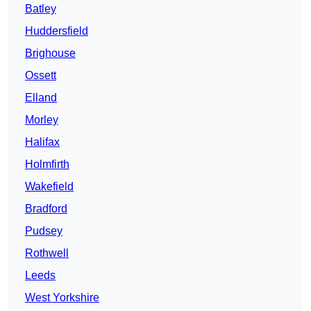
Batley
Huddersfield
Brighouse
Ossett
Elland
Morley
Halifax
Holmfirth
Wakefield
Bradford
Pudsey
Rothwell
Leeds
West Yorkshire