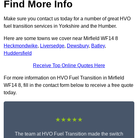
Find More Info
Make sure you contact us today for a number of great HVO
fuel transition services in Yorkshire and the Humber.
Here are some towns we cover near Mirfield WF14 8
Heckmondwike
,
Liversedge
,
Dewsbury
,
Batley
,
Huddersfield
Receive Top Online Quotes Here
For more information on HVO Fuel Transition in Mirfield
WF14 8, fill in the contact form below to receive a free quote
today.
★★★★★
The team at HVO Fuel Transition made the switch