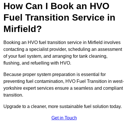
How Can I Book an HVO
Fuel Transition Service in
Mirfield?
Booking an HVO fuel transition service in Mirfield involves
contacting a specialist provider, scheduling an assessment
of your fuel system, and arranging for tank cleaning,
flushing, and refuelling with HVO.
Because proper system preparation is essential for
preventing fuel contamination, HVO Fuel Transition in west-
yorkshire expert services ensure a seamless and compliant
transition.
Upgrade to a cleaner, more sustainable fuel solution today.
Get in Touch