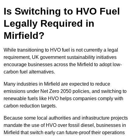
Is Switching to HVO Fuel
Legally Required in
Mirfield?
While transitioning to HVO fuel is not currently a legal
requirement, UK government sustainability initiatives
encourage businesses across the Mirfield to adopt low-
carbon fuel alternatives.
Many industries in Mirfield are expected to reduce
emissions under Net Zero 2050 policies, and switching to
renewable fuels like HVO helps companies comply with
carbon reduction targets.
Because some local authorities and infrastructure projects
mandate the use of HVO over fossil diesel, businesses in
Mirfield that switch early can future-proof their operations