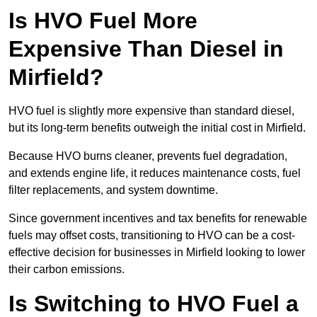
Is HVO Fuel More
Expensive Than Diesel in
Mirfield?
HVO fuel is slightly more expensive than standard diesel,
but its long-term benefits outweigh the initial cost in Mirfield.
Because HVO burns cleaner, prevents fuel degradation,
and extends engine life, it reduces maintenance costs, fuel
filter replacements, and system downtime.
Since government incentives and tax benefits for renewable
fuels may offset costs, transitioning to HVO can be a cost-
effective decision for businesses in Mirfield looking to lower
their carbon emissions.
Is Switching to HVO Fuel a