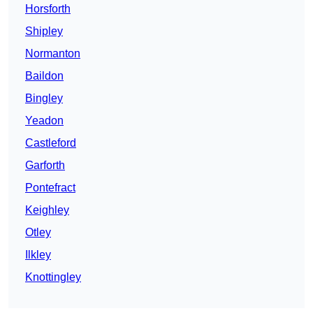
Horsforth
Shipley
Normanton
Baildon
Bingley
Yeadon
Castleford
Garforth
Pontefract
Keighley
Otley
Ilkley
Knottingley