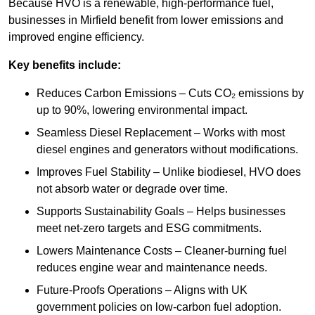
Because HVO is a renewable, high-performance fuel,
businesses in Mirfield benefit from lower emissions and
improved engine efficiency.
Key benefits include:
Reduces Carbon Emissions – Cuts CO₂ emissions by
up to 90%, lowering environmental impact.
Seamless Diesel Replacement – Works with most
diesel engines and generators without modifications.
Improves Fuel Stability – Unlike biodiesel, HVO does
not absorb water or degrade over time.
Supports Sustainability Goals – Helps businesses
meet net-zero targets and ESG commitments.
Lowers Maintenance Costs – Cleaner-burning fuel
reduces engine wear and maintenance needs.
Future-Proofs Operations – Aligns with UK
government policies on low-carbon fuel adoption.