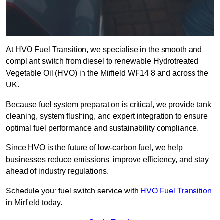
At HVO Fuel Transition, we specialise in the smooth and
compliant switch from diesel to renewable Hydrotreated
Vegetable Oil (HVO) in the Mirfield WF14 8 and across the
UK.
Because fuel system preparation is critical, we provide tank
cleaning, system flushing, and expert integration to ensure
optimal fuel performance and sustainability compliance.
Since HVO is the future of low-carbon fuel, we help
businesses reduce emissions, improve efficiency, and stay
ahead of industry regulations.
Schedule your fuel switch service with
HVO Fuel Transition
in Mirfield today.