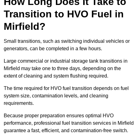
How Long Does It Take to
Transition to HVO Fuel in
Mirfield?
Small transitions, such as switching individual vehicles or
generators, can be completed in a few hours.
Large commercial or industrial storage tank transitions in
Mirfield may take one to three days, depending on the
extent of cleaning and system flushing required.
The time required for HVO fuel transition depends on fuel
system size, contamination levels, and cleaning
requirements.
Because proper preparation ensures optimal HVO
performance, professional fuel transition services in Mirfield
guarantee a fast, efficient, and contamination-free switch.