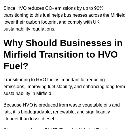
Since HVO reduces CO₂ emissions by up to 90%,
transitioning to this fuel helps businesses across the Mirfield
lower their carbon footprint and comply with UK
sustainability regulations.
Why Should Businesses in
Mirfield Transition to HVO
Fuel?
Transitioning to HVO fuel is important for reducing
emissions, improving fuel stability, and enhancing long-term
sustainability in Mirfield.
Because HVO is produced from waste vegetable oils and
fats, it is biodegradable, renewable, and significantly
cleaner than fossil diesel.