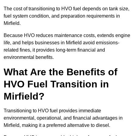
The cost of transitioning to HVO fuel depends on tank size,
fuel system condition, and preparation requirements in
Mirfield.
Because HVO reduces maintenance costs, extends engine
life, and helps businesses in Mirfield avoid emissions-
related fines, it provides long-term financial and
environmental benefits.
What Are the Benefits of
HVO Fuel Transition in
Mirfield?
Transitioning to HVO fuel provides immediate
environmental, operational, and financial advantages in
Mirfield, making it a preferred alternative to diesel.