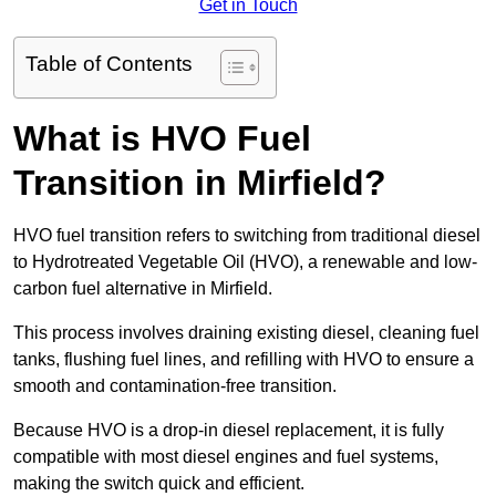
Get in Touch
Table of Contents
What is HVO Fuel
Transition in Mirfield?
HVO fuel transition refers to switching from traditional diesel
to Hydrotreated Vegetable Oil (HVO), a renewable and low-
carbon fuel alternative in Mirfield.
This process involves draining existing diesel, cleaning fuel
tanks, flushing fuel lines, and refilling with HVO to ensure a
smooth and contamination-free transition.
Because HVO is a drop-in diesel replacement, it is fully
compatible with most diesel engines and fuel systems,
making the switch quick and efficient.