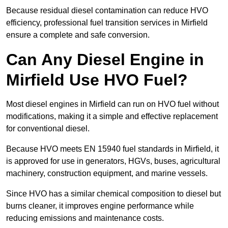
Because residual diesel contamination can reduce HVO
efficiency, professional fuel transition services in Mirfield
ensure a complete and safe conversion.
Can Any Diesel Engine in
Mirfield Use HVO Fuel?
Most diesel engines in Mirfield can run on HVO fuel without
modifications, making it a simple and effective replacement
for conventional diesel.
Because HVO meets EN 15940 fuel standards in Mirfield, it
is approved for use in generators, HGVs, buses, agricultural
machinery, construction equipment, and marine vessels.
Since HVO has a similar chemical composition to diesel but
burns cleaner, it improves engine performance while
reducing emissions and maintenance costs.