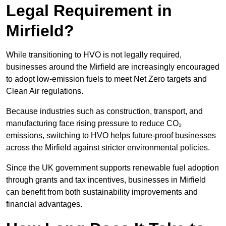
Legal Requirement in
Mirfield?
While transitioning to HVO is not legally required,
businesses around the Mirfield are increasingly encouraged
to adopt low-emission fuels to meet Net Zero targets and
Clean Air regulations.
Because industries such as construction, transport, and
manufacturing face rising pressure to reduce CO₂
emissions, switching to HVO helps future-proof businesses
across the Mirfield against stricter environmental policies.
Since the UK government supports renewable fuel adoption
through grants and tax incentives, businesses in Mirfield
can benefit from both sustainability improvements and
financial advantages.