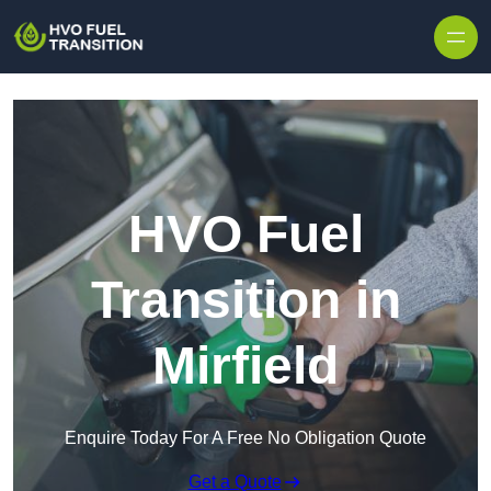
HVO Fuel
Transition in
Mirfield
Enquire Today For A Free No Obligation Quote
Get a Quote