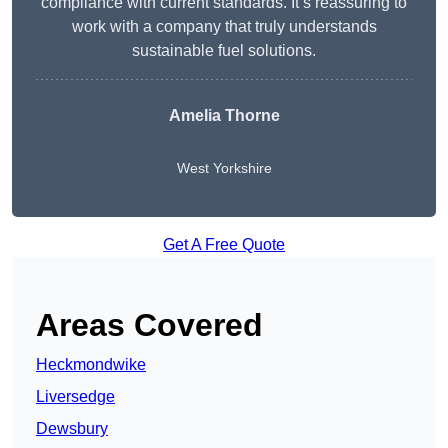
compliance with current standards. It’s reassuring to
work with a company that truly understands
sustainable fuel solutions.
Amelia Thorne
West Yorkshire
Get A Free Quote
Areas Covered
Heckmondwike
Liversedge
Dewsbury