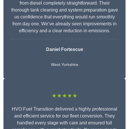
from diesel completely straightforward. Their
thorough tank cleaning and system preparation gave
us confidence that everything would run smoothly
from day one. We’ve already seen improvements in
efficiency and a clear reduction in emissions.
Daniel Fortescue
West Yorkshire
★★★★★
HVO Fuel Transition delivered a highly professional
and efficient service for our fleet conversion. They
handled every stage with care and ensured full