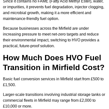
Since it contains no FAME (Fatty Acid Methyl Ester), water,
or impurities, it prevents fuel degradation, injector clogging,
and microbial growth, making it a more efficient and
maintenance-friendly fuel option.
Because businesses across the Mirfield are under
increasing pressure to meet net-zero targets and reduce
their environmental impact, switching to HVO provides a
practical, future-proof solution.
How Much Does HVO Fuel
Transition in Mirfield Cost?
Basic fuel conversion services in Mirfield start from £500 to
£1,500.
Larger-scale transitions involving industrial storage tanks or
commercial fleets in Mirfield may range from £2,000 to
£10,000 or more.