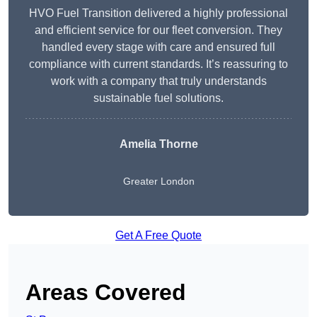
HVO Fuel Transition delivered a highly professional
and efficient service for our fleet conversion. They
handled every stage with care and ensured full
compliance with current standards. It’s reassuring to
work with a company that truly understands
sustainable fuel solutions.
Amelia Thorne
Greater London
Get A Free Quote
Areas Covered