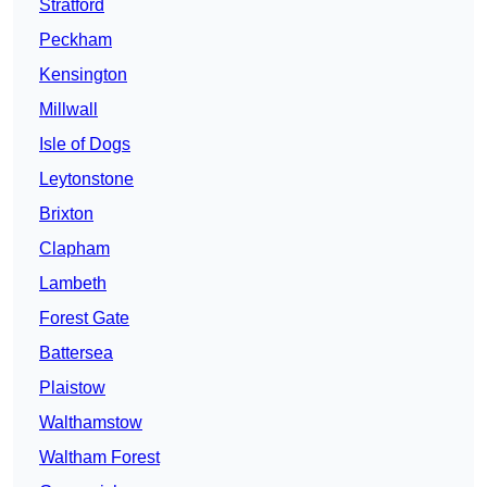
Stratford
Peckham
Kensington
Millwall
Isle of Dogs
Leytonstone
Brixton
Clapham
Lambeth
Forest Gate
Battersea
Plaistow
Walthamstow
Waltham Forest