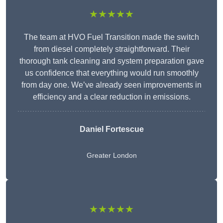
★★★★★
The team at HVO Fuel Transition made the switch
from diesel completely straightforward. Their
thorough tank cleaning and system preparation gave
us confidence that everything would run smoothly
from day one. We’ve already seen improvements in
efficiency and a clear reduction in emissions.
Daniel Fortescue
Greater London
★★★★★