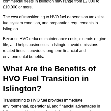
commercial fleets in Islington may range from £2,000 to
£10,000 or more.
The cost of transitioning to HVO fuel depends on tank size,
fuel system condition, and preparation requirements in
Islington.
Because HVO reduces maintenance costs, extends engine
life, and helps businesses in Islington avoid emissions-
related fines, it provides long-term financial and
environmental benefits.
What Are the Benefits of
HVO Fuel Transition in
Islington?
Transitioning to HVO fuel provides immediate
environmental, operational, and financial advantages in