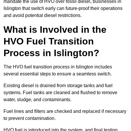
mandate the use of HVO over fossil diesel, businesses in
Islington that switch early can future-proof their operations
and avoid potential diesel restrictions.
What is Involved in the
HVO Fuel Transition
Process in Islington?
The HVO fuel transition process in Islington includes
several essential steps to ensure a seamless switch.
Existing diesel is drained from storage tanks and fuel
systems. Fuel tanks are cleaned and flushed to remove
water, sludge, and contaminants.
Fuel lines and filters are checked and replaced if necessary
to prevent contamination.
HVO fuel is introduced into the system, and final testing