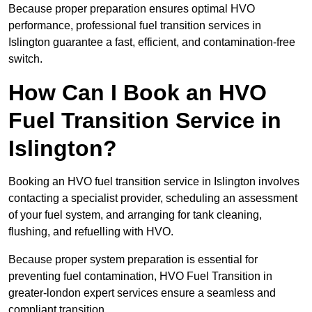
Because proper preparation ensures optimal HVO
performance, professional fuel transition services in
Islington guarantee a fast, efficient, and contamination-free
switch.
How Can I Book an HVO
Fuel Transition Service in
Islington?
Booking an HVO fuel transition service in Islington involves
contacting a specialist provider, scheduling an assessment
of your fuel system, and arranging for tank cleaning,
flushing, and refuelling with HVO.
Because proper system preparation is essential for
preventing fuel contamination, HVO Fuel Transition in
greater-london expert services ensure a seamless and
compliant transition.