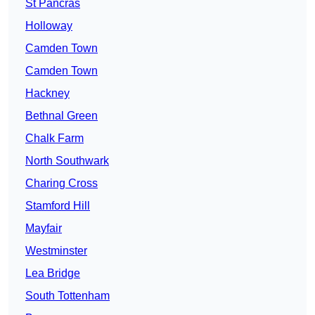
St Pancras
Holloway
Camden Town
Camden Town
Hackney
Bethnal Green
Chalk Farm
North Southwark
Charing Cross
Stamford Hill
Mayfair
Westminster
Lea Bridge
South Tottenham