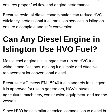
ensures proper fuel flow and engine performance.
Because residual diesel contamination can reduce HVO
efficiency, professional fuel transition services in Islington
ensure a complete and safe conversion.
Can Any Diesel Engine in
Islington Use HVO Fuel?
Most diesel engines in Islington can run on HVO fuel
without modifications, making it a simple and effective
replacement for conventional diesel.
Because HVO meets EN 15940 fuel standards in Islington,
it is approved for use in generators, HGVs, buses,
agricultural machinery, construction equipment, and marine
vessels.
Since HVO has a similar chemical composition to diesel but