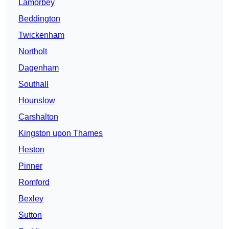
Lamorbey
Beddington
Twickenham
Northolt
Dagenham
Southall
Hounslow
Carshalton
Kingston upon Thames
Heston
Pinner
Romford
Bexley
Sutton