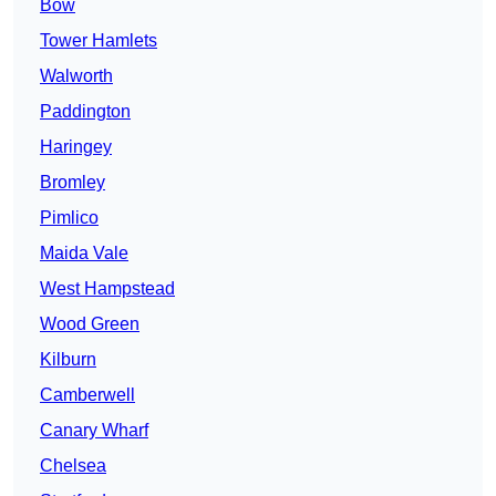
Bow
Tower Hamlets
Walworth
Paddington
Haringey
Bromley
Pimlico
Maida Vale
West Hampstead
Wood Green
Kilburn
Camberwell
Canary Wharf
Chelsea