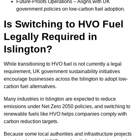
Future-Proofs Operations – Aligns with UK
government policies on low-carbon fuel adoption.
Is Switching to HVO Fuel
Legally Required in
Islington?
While transitioning to HVO fuel is not currently a legal
requirement, UK government sustainability initiatives
encourage businesses across the Islington to adopt low-
carbon fuel alternatives.
Many industries in Islington are expected to reduce
emissions under Net Zero 2050 policies, and switching to
renewable fuels like HVO helps companies comply with
carbon reduction targets.
Because some local authorities and infrastructure projects