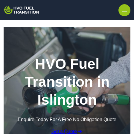
HVO Fuel
Transition in
Islington
Enquire Today For A Free No Obligation Quote
Get a Quote