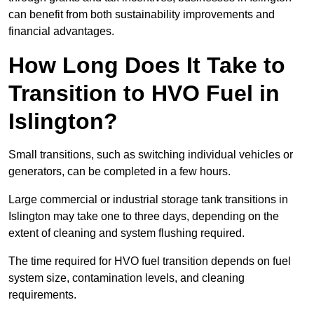
can benefit from both sustainability improvements and
financial advantages.
How Long Does It Take to
Transition to HVO Fuel in
Islington?
Small transitions, such as switching individual vehicles or
generators, can be completed in a few hours.
Large commercial or industrial storage tank transitions in
Islington may take one to three days, depending on the
extent of cleaning and system flushing required.
The time required for HVO fuel transition depends on fuel
system size, contamination levels, and cleaning
requirements.