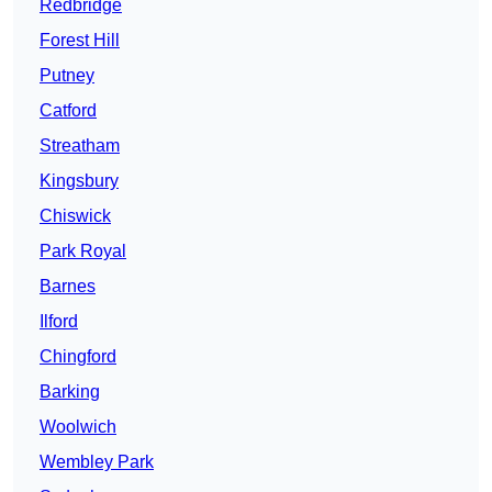
Redbridge
Forest Hill
Putney
Catford
Streatham
Kingsbury
Chiswick
Park Royal
Barnes
Ilford
Chingford
Barking
Woolwich
Wembley Park