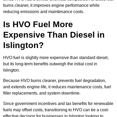
burns cleaner, it improves engine performance while
reducing emissions and maintenance costs.
Is HVO Fuel More
Expensive Than Diesel in
Islington?
HVO fuel is slightly more expensive than standard diesel,
but its long-term benefits outweigh the initial cost in
Islington.
Because HVO burns cleaner, prevents fuel degradation,
and extends engine life, it reduces maintenance costs, fuel
filter replacements, and system downtime.
Since government incentives and tax benefits for renewable
fuels may offset costs, transitioning to HVO can be a cost-
effective decision for businesses in Islington looking to