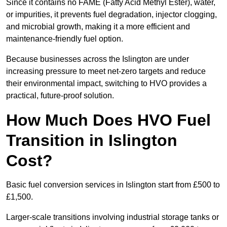
Since it contains no FAME (Fatty Acid Methyl Ester), water,
or impurities, it prevents fuel degradation, injector clogging,
and microbial growth, making it a more efficient and
maintenance-friendly fuel option.
Because businesses across the Islington are under
increasing pressure to meet net-zero targets and reduce
their environmental impact, switching to HVO provides a
practical, future-proof solution.
How Much Does HVO Fuel
Transition in Islington
Cost?
Basic fuel conversion services in Islington start from £500 to
£1,500.
Larger-scale transitions involving industrial storage tanks or