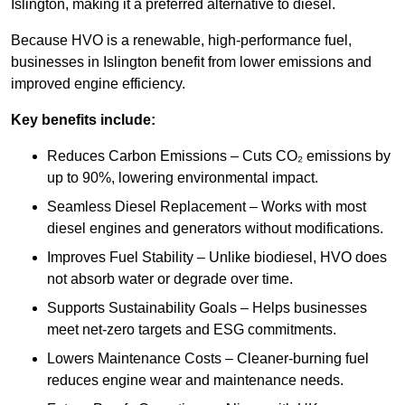
Islington, making it a preferred alternative to diesel.
Because HVO is a renewable, high-performance fuel,
businesses in Islington benefit from lower emissions and
improved engine efficiency.
Key benefits include:
Reduces Carbon Emissions – Cuts CO₂ emissions by
up to 90%, lowering environmental impact.
Seamless Diesel Replacement – Works with most
diesel engines and generators without modifications.
Improves Fuel Stability – Unlike biodiesel, HVO does
not absorb water or degrade over time.
Supports Sustainability Goals – Helps businesses
meet net-zero targets and ESG commitments.
Lowers Maintenance Costs – Cleaner-burning fuel
reduces engine wear and maintenance needs.