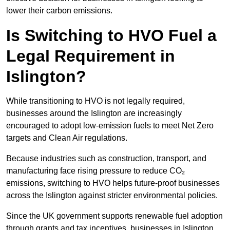
lower their carbon emissions.
Is Switching to HVO Fuel a
Legal Requirement in
Islington?
While transitioning to HVO is not legally required,
businesses around the Islington are increasingly
encouraged to adopt low-emission fuels to meet Net Zero
targets and Clean Air regulations.
Because industries such as construction, transport, and
manufacturing face rising pressure to reduce CO₂
emissions, switching to HVO helps future-proof businesses
across the Islington against stricter environmental policies.
Since the UK government supports renewable fuel adoption
through grants and tax incentives, businesses in Islington