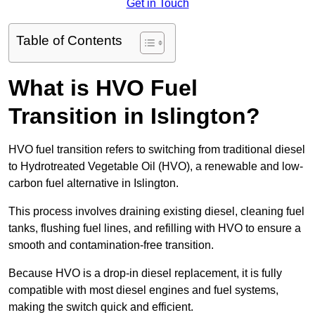
Get in Touch
Table of Contents
What is HVO Fuel
Transition in Islington?
HVO fuel transition refers to switching from traditional diesel
to Hydrotreated Vegetable Oil (HVO), a renewable and low-
carbon fuel alternative in Islington.
This process involves draining existing diesel, cleaning fuel
tanks, flushing fuel lines, and refilling with HVO to ensure a
smooth and contamination-free transition.
Because HVO is a drop-in diesel replacement, it is fully
compatible with most diesel engines and fuel systems,
making the switch quick and efficient.