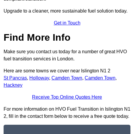
Upgrade to a cleaner, more sustainable fuel solution today.
Get in Touch
Find More Info
Make sure you contact us today for a number of great HVO
fuel transition services in London.
Here are some towns we cover near Islington N1 2
St Pancras
,
Holloway
,
Camden Town
,
Camden Town
,
Hackney
Receive Top Online Quotes Here
For more information on HVO Fuel Transition in Islington N1
2, fill in the contact form below to receive a free quote today.