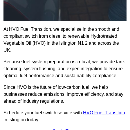
At HVO Fuel Transition, we specialise in the smooth and
compliant switch from diesel to renewable Hydrotreated
Vegetable Oil (HVO) in the Islington N1 2 and across the
UK.
Because fuel system preparation is critical, we provide tank
cleaning, system flushing, and expert integration to ensure
optimal fuel performance and sustainability compliance.
Since HVO is the future of low-carbon fuel, we help
businesses reduce emissions, improve efficiency, and stay
ahead of industry regulations.
Schedule your fuel switch service with
HVO Fuel Transition
in Islington today.