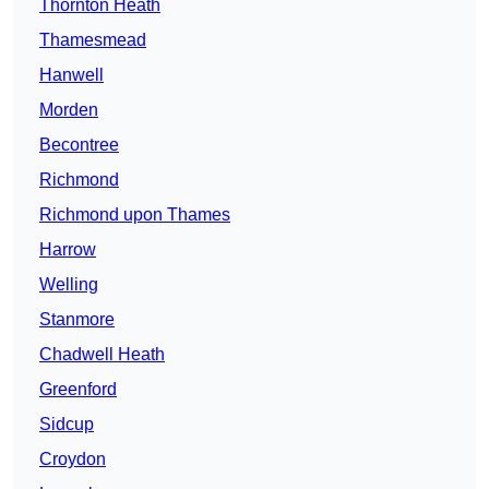
Thornton Heath
Thamesmead
Hanwell
Morden
Becontree
Richmond
Richmond upon Thames
Harrow
Welling
Stanmore
Chadwell Heath
Greenford
Sidcup
Croydon