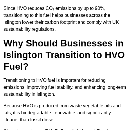
Since HVO reduces CO₂ emissions by up to 90%,
transitioning to this fuel helps businesses across the
Islington lower their carbon footprint and comply with UK
sustainability regulations.
Why Should Businesses in
Islington Transition to HVO
Fuel?
Transitioning to HVO fuel is important for reducing
emissions, improving fuel stability, and enhancing long-term
sustainability in Islington.
Because HVO is produced from waste vegetable oils and
fats, it is biodegradable, renewable, and significantly
cleaner than fossil diesel.