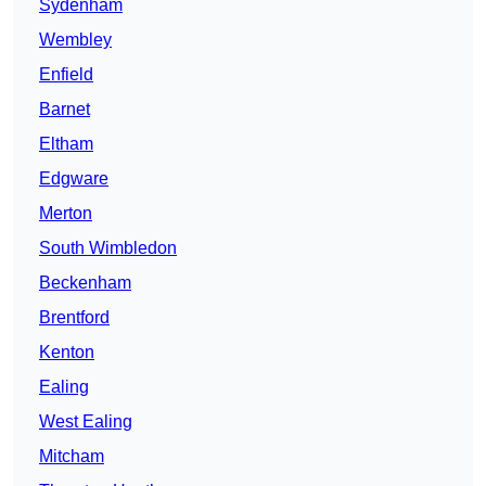
Sydenham
Wembley
Enfield
Barnet
Eltham
Edgware
Merton
South Wimbledon
Beckenham
Brentford
Kenton
Ealing
West Ealing
Mitcham