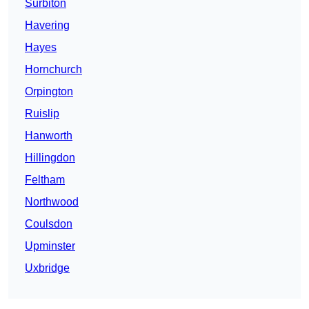
Surbiton
Havering
Hayes
Hornchurch
Orpington
Ruislip
Hanworth
Hillingdon
Feltham
Northwood
Coulsdon
Upminster
Uxbridge