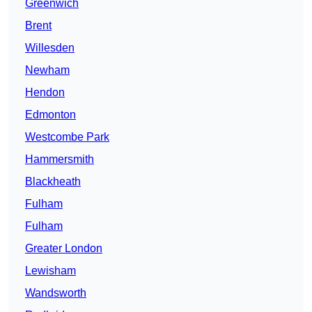
Greenwich
Brent
Willesden
Newham
Hendon
Edmonton
Westcombe Park
Hammersmith
Blackheath
Fulham
Fulham
Greater London
Lewisham
Wandsworth