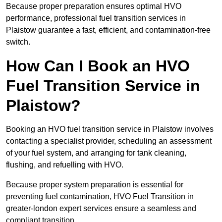
Because proper preparation ensures optimal HVO
performance, professional fuel transition services in
Plaistow guarantee a fast, efficient, and contamination-free
switch.
How Can I Book an HVO
Fuel Transition Service in
Plaistow?
Booking an HVO fuel transition service in Plaistow involves
contacting a specialist provider, scheduling an assessment
of your fuel system, and arranging for tank cleaning,
flushing, and refuelling with HVO.
Because proper system preparation is essential for
preventing fuel contamination, HVO Fuel Transition in
greater-london expert services ensure a seamless and
compliant transition.