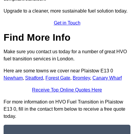
Upgrade to a cleaner, more sustainable fuel solution today.
Get in Touch
Find More Info
Make sure you contact us today for a number of great HVO
fuel transition services in London.
Here are some towns we cover near Plaistow E13 0
Newham
,
Stratford
,
Forest Gate
,
Bromley
,
Canary Wharf
Receive Top Online Quotes Here
For more information on HVO Fuel Transition in Plaistow
E13 0, fill in the contact form below to receive a free quote
today.