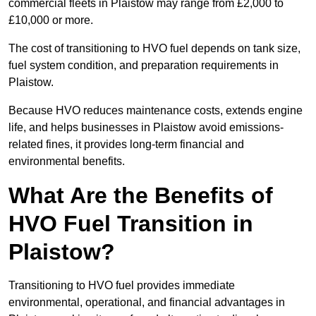
commercial fleets in Plaistow may range from £2,000 to
£10,000 or more.
The cost of transitioning to HVO fuel depends on tank size,
fuel system condition, and preparation requirements in
Plaistow.
Because HVO reduces maintenance costs, extends engine
life, and helps businesses in Plaistow avoid emissions-
related fines, it provides long-term financial and
environmental benefits.
What Are the Benefits of
HVO Fuel Transition in
Plaistow?
Transitioning to HVO fuel provides immediate
environmental, operational, and financial advantages in