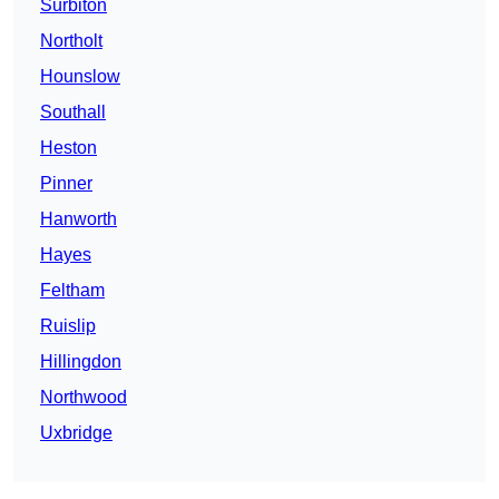
Surbiton
Northolt
Hounslow
Southall
Heston
Pinner
Hanworth
Hayes
Feltham
Ruislip
Hillingdon
Northwood
Uxbridge