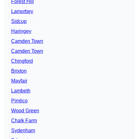
Forest Hill
Lamorbey
Sidcup
Haringey
Camden Town
Camden Town
Chingford
Brixton
Mayfair
Lambeth
Pimlico
Wood Green
Chalk Farm
Sydenham