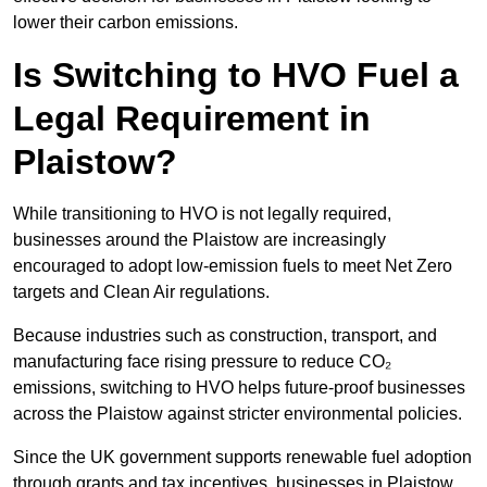
lower their carbon emissions.
Is Switching to HVO Fuel a
Legal Requirement in
Plaistow?
While transitioning to HVO is not legally required,
businesses around the Plaistow are increasingly
encouraged to adopt low-emission fuels to meet Net Zero
targets and Clean Air regulations.
Because industries such as construction, transport, and
manufacturing face rising pressure to reduce CO₂
emissions, switching to HVO helps future-proof businesses
across the Plaistow against stricter environmental policies.
Since the UK government supports renewable fuel adoption
through grants and tax incentives, businesses in Plaistow