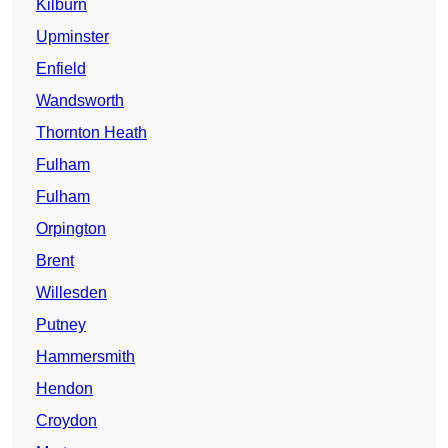
Kilburn
Upminster
Enfield
Wandsworth
Thornton Heath
Fulham
Fulham
Orpington
Brent
Willesden
Putney
Hammersmith
Hendon
Croydon