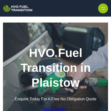
HVO Fuel
Transition in
Plaistow
Enquire Today For A Free No Obligation Quote
Get a Quote