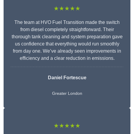
★★★★★
The team at HVO Fuel Transition made the switch
from diesel completely straightforward. Their
thorough tank cleaning and system preparation gave
us confidence that everything would run smoothly
from day one. We’ve already seen improvements in
efficiency and a clear reduction in emissions.
Daniel Fortescue
Greater London
★★★★★