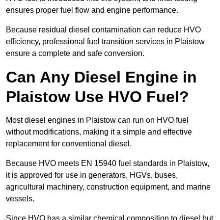
ensures proper fuel flow and engine performance.
Because residual diesel contamination can reduce HVO
efficiency, professional fuel transition services in Plaistow
ensure a complete and safe conversion.
Can Any Diesel Engine in
Plaistow Use HVO Fuel?
Most diesel engines in Plaistow can run on HVO fuel
without modifications, making it a simple and effective
replacement for conventional diesel.
Because HVO meets EN 15940 fuel standards in Plaistow,
it is approved for use in generators, HGVs, buses,
agricultural machinery, construction equipment, and marine
vessels.
Since HVO has a similar chemical composition to diesel but