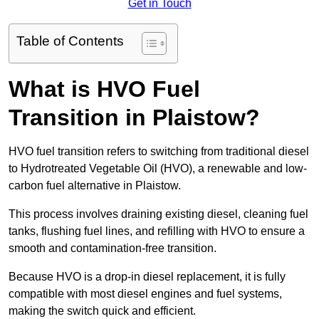
Get in Touch
Table of Contents
What is HVO Fuel
Transition in Plaistow?
HVO fuel transition refers to switching from traditional diesel
to Hydrotreated Vegetable Oil (HVO), a renewable and low-
carbon fuel alternative in Plaistow.
This process involves draining existing diesel, cleaning fuel
tanks, flushing fuel lines, and refilling with HVO to ensure a
smooth and contamination-free transition.
Because HVO is a drop-in diesel replacement, it is fully
compatible with most diesel engines and fuel systems,
making the switch quick and efficient.