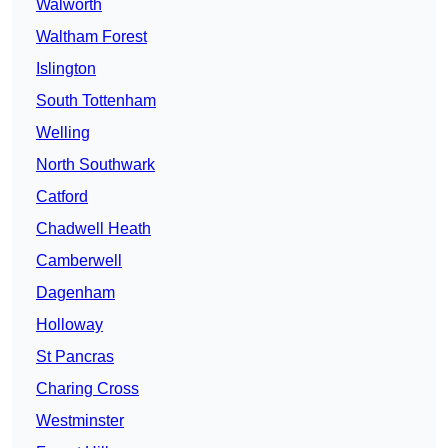
Walworth
Waltham Forest
Islington
South Tottenham
Welling
North Southwark
Catford
Chadwell Heath
Camberwell
Dagenham
Holloway
St Pancras
Charing Cross
Westminster