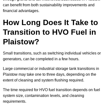
can benefit from both sustainability improvements and
financial advantages.
How Long Does It Take to
Transition to HVO Fuel in
Plaistow?
Small transitions, such as switching individual vehicles or
generators, can be completed in a few hours.
Large commercial or industrial storage tank transitions in
Plaistow may take one to three days, depending on the
extent of cleaning and system flushing required.
The time required for HVO fuel transition depends on fuel
system size, contamination levels, and cleaning
requirements.