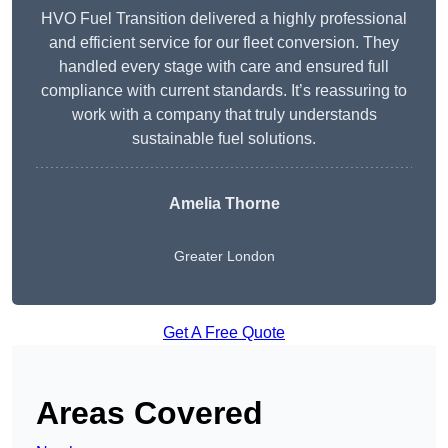
HVO Fuel Transition delivered a highly professional
and efficient service for our fleet conversion. They
handled every stage with care and ensured full
compliance with current standards. It’s reassuring to
work with a company that truly understands
sustainable fuel solutions.
Amelia Thorne
Greater London
Get A Free Quote
Areas Covered