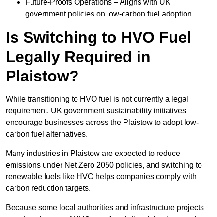
Future-Proofs Operations – Aligns with UK
government policies on low-carbon fuel adoption.
Is Switching to HVO Fuel
Legally Required in
Plaistow?
While transitioning to HVO fuel is not currently a legal
requirement, UK government sustainability initiatives
encourage businesses across the Plaistow to adopt low-
carbon fuel alternatives.
Many industries in Plaistow are expected to reduce
emissions under Net Zero 2050 policies, and switching to
renewable fuels like HVO helps companies comply with
carbon reduction targets.
Because some local authorities and infrastructure projects