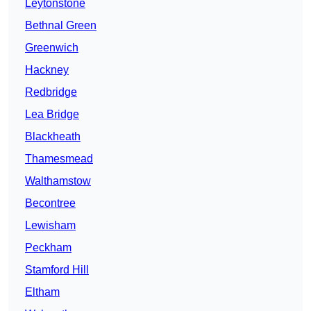
Leytonstone
Bethnal Green
Greenwich
Hackney
Redbridge
Lea Bridge
Blackheath
Thamesmead
Walthamstow
Becontree
Lewisham
Peckham
Stamford Hill
Eltham