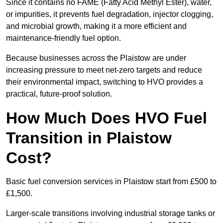
Since it contains no FAME (Fatty Acid Methyl Ester), water,
or impurities, it prevents fuel degradation, injector clogging,
and microbial growth, making it a more efficient and
maintenance-friendly fuel option.
Because businesses across the Plaistow are under
increasing pressure to meet net-zero targets and reduce
their environmental impact, switching to HVO provides a
practical, future-proof solution.
How Much Does HVO Fuel
Transition in Plaistow
Cost?
Basic fuel conversion services in Plaistow start from £500 to
£1,500.
Larger-scale transitions involving industrial storage tanks or