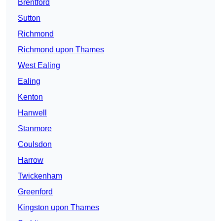
Brentford
Sutton
Richmond
Richmond upon Thames
West Ealing
Ealing
Kenton
Hanwell
Stanmore
Coulsdon
Harrow
Twickenham
Greenford
Kingston upon Thames