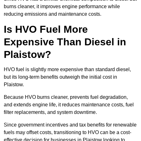
burns cleaner, it improves engine performance while
reducing emissions and maintenance costs.
Is HVO Fuel More
Expensive Than Diesel in
Plaistow?
HVO fuel is slightly more expensive than standard diesel,
but its long-term benefits outweigh the initial cost in
Plaistow.
Because HVO burns cleaner, prevents fuel degradation,
and extends engine life, it reduces maintenance costs, fuel
filter replacements, and system downtime.
Since government incentives and tax benefits for renewable
fuels may offset costs, transitioning to HVO can be a cost-
effective decision for businesses in Plaistow looking to