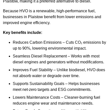
Plaistow, making it a preferred alternative to diesel.
Because HVO is a renewable, high-performance fuel,
businesses in Plaistow benefit from lower emissions and
improved engine efficiency.
Key benefits include:
Reduces Carbon Emissions – Cuts CO₂ emissions by
up to 90%, lowering environmental impact.
Seamless Diesel Replacement – Works with most
diesel engines and generators without modifications.
Improves Fuel Stability – Unlike biodiesel, HVO does
not absorb water or degrade over time.
Supports Sustainability Goals – Helps businesses
meet net-zero targets and ESG commitments.
Lowers Maintenance Costs – Cleaner-burning fuel
reduces engine wear and maintenance needs.