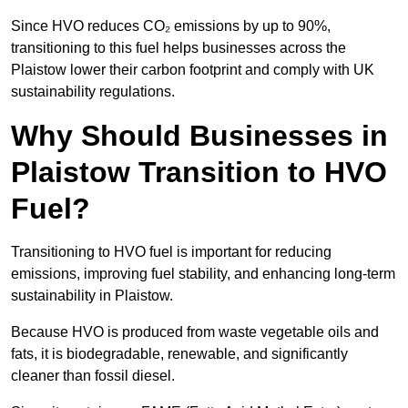
Since HVO reduces CO₂ emissions by up to 90%,
transitioning to this fuel helps businesses across the
Plaistow lower their carbon footprint and comply with UK
sustainability regulations.
Why Should Businesses in
Plaistow Transition to HVO
Fuel?
Transitioning to HVO fuel is important for reducing
emissions, improving fuel stability, and enhancing long-term
sustainability in Plaistow.
Because HVO is produced from waste vegetable oils and
fats, it is biodegradable, renewable, and significantly
cleaner than fossil diesel.