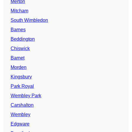
Merton
Mitcham
South Wimbledon
Barnes
Beddington
Chiswick
Barnet
Morden
Kingsbury
Park Royal
Wembley Park
Carshalton
Wembley
Edgware