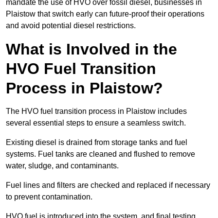
mandate the use of HVO over fossil diesel, businesses in
Plaistow that switch early can future-proof their operations
and avoid potential diesel restrictions.
What is Involved in the
HVO Fuel Transition
Process in Plaistow?
The HVO fuel transition process in Plaistow includes
several essential steps to ensure a seamless switch.
Existing diesel is drained from storage tanks and fuel
systems. Fuel tanks are cleaned and flushed to remove
water, sludge, and contaminants.
Fuel lines and filters are checked and replaced if necessary
to prevent contamination.
HVO fuel is introduced into the system, and final testing