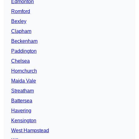
Edmonton
Romford
Bexley
Clapham
Beckenham
Paddington
Chelsea
Hornchurch
Maida Vale
Streatham
Battersea
Havering
Kensington
West Hampstead