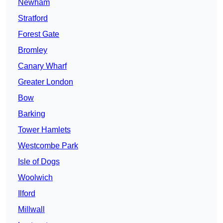
Newham
Stratford
Forest Gate
Bromley
Canary Wharf
Greater London
Bow
Barking
Tower Hamlets
Westcombe Park
Isle of Dogs
Woolwich
Ilford
Millwall