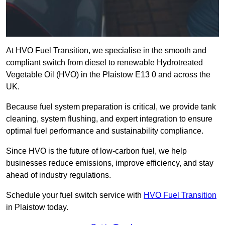
At HVO Fuel Transition, we specialise in the smooth and
compliant switch from diesel to renewable Hydrotreated
Vegetable Oil (HVO) in the Plaistow E13 0 and across the
UK.
Because fuel system preparation is critical, we provide tank
cleaning, system flushing, and expert integration to ensure
optimal fuel performance and sustainability compliance.
Since HVO is the future of low-carbon fuel, we help
businesses reduce emissions, improve efficiency, and stay
ahead of industry regulations.
Schedule your fuel switch service with
HVO Fuel Transition
in Plaistow today.