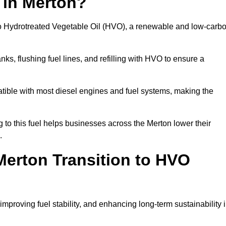
 in Merton?
el to Hydrotreated Vegetable Oil (HVO), a renewable and low-carb
nks, flushing fuel lines, and refilling with HVO to ensure a
atible with most diesel engines and fuel systems, making the
to this fuel helps businesses across the Merton lower their
.
erton Transition to HVO
improving fuel stability, and enhancing long-term sustainability 