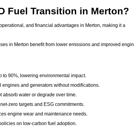
O Fuel Transition in Merton?
perational, and financial advantages in Merton, making it a
ses in Merton benefit from lower emissions and improved engi
to 90%, lowering environmental impact.
engines and generators without modifications.
t absorb water or degrade over time.
 net-zero targets and ESG commitments.
uces engine wear and maintenance needs.
olicies on low-carbon fuel adoption.