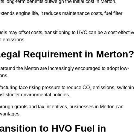
ts long-term benefits outweigh the initial cost in Merton.
ends engine life, it reduces maintenance costs, fuel filter
ls may offset costs, transitioning to HVO can be a cost-effectiv
on emissions.
Legal Requirement in Merton
s around the Merton are increasingly encouraged to adopt low-
ions.
acturing face rising pressure to reduce CO₂ emissions, switchi
t stricter environmental policies.
rough grants and tax incentives, businesses in Merton can
dvantages.
ansition to HVO Fuel in