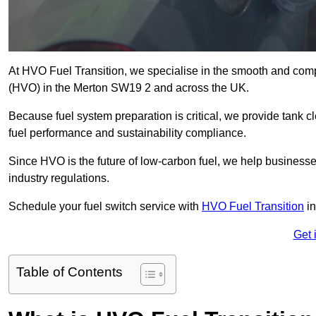
At HVO Fuel Transition, we specialise in the smooth and comp
(HVO) in the Merton SW19 2 and across the UK.
Because fuel system preparation is critical, we provide tank c
fuel performance and sustainability compliance.
Since HVO is the future of low-carbon fuel, we help businesse
industry regulations.
Schedule your fuel switch service with
HVO Fuel Transition
in
Get 
Table of Contents