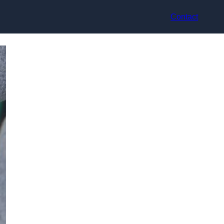
Contact