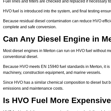
Fuel lines and filters are checked and replaced if necessary 
HVO fuel is introduced into the system, and final testing ensu
Because residual diesel contamination can reduce HVO efficien
complete and safe conversion.
Can Any Diesel Engine in M
Most diesel engines in Merton can run on HVO fuel without mod
conventional diesel.
Because HVO meets EN 15940 fuel standards in Merton, it is a
machinery, construction equipment, and marine vessels.
Since HVO has a similar chemical composition to diesel but b
emissions and maintenance costs.
Is HVO Fuel More Expensive