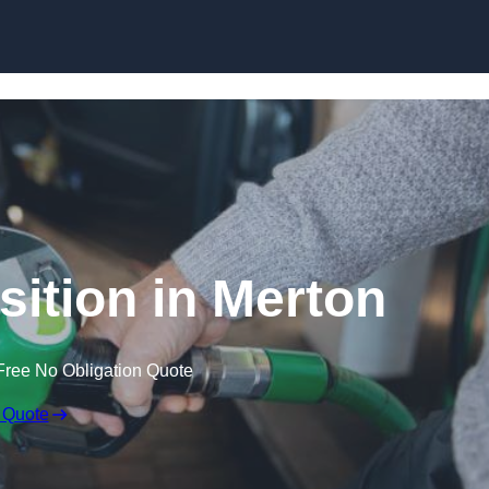
sition in Merton
Free No Obligation Quote
 Quote