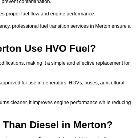
to prevent contamination.
res proper fuel flow and engine performance.
cy, professional fuel transition services in Merton ensure a
erton Use HVO Fuel?
ifications, making it a simple and effective replacement for
pproved for use in generators, HGVs, buses, agricultural
urns cleaner, it improves engine performance while reducing
 Than Diesel in Merton?