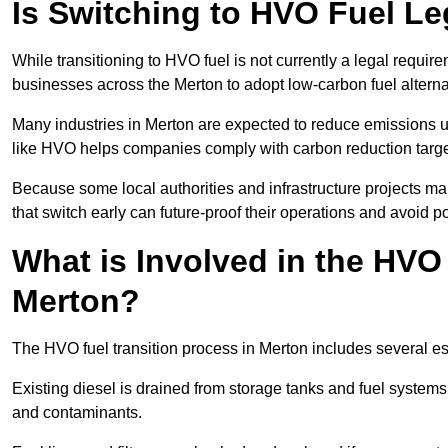
Is Switching to HVO Fuel Le
While transitioning to HVO fuel is not currently a legal requi
businesses across the Merton to adopt low-carbon fuel altern
Many industries in Merton are expected to reduce emissions u
like HVO helps companies comply with carbon reduction targ
Because some local authorities and infrastructure projects ma
that switch early can future-proof their operations and avoid pot
What is Involved in the HVO
Merton?
The HVO fuel transition process in Merton includes several e
Existing diesel is drained from storage tanks and fuel system
and contaminants.