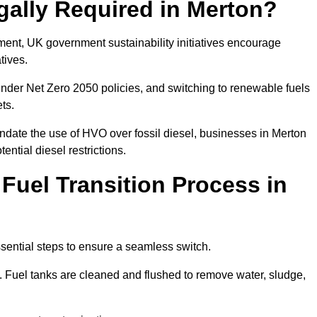
gally Required in Merton?
rement, UK government sustainability initiatives encourage
atives.
nder Net Zero 2050 policies, and switching to renewable fuels
ets.
ndate the use of HVO over fossil diesel, businesses in Merton
ential diesel restrictions.
 Fuel Transition Process in
ssential steps to ensure a seamless switch.
s. Fuel tanks are cleaned and flushed to remove water, sludge,