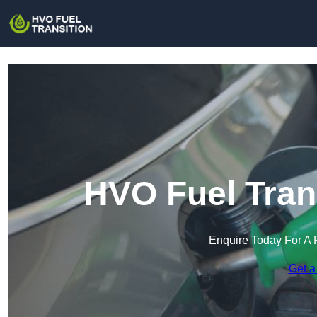
HVO Fuel Tran
Enquire Today For A 
Get a