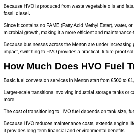
Because HVO is produced from waste vegetable oils and fats, i
fossil diesel.
Since it contains no FAME (Fatty Acid Methyl Ester), water, or i
microbial growth, making it a more efficient and maintenance-f
Because businesses across the Merton are under increasing p
impact, switching to HVO provides a practical, future-proof sol
How Much Does HVO Fuel Tr
Basic fuel conversion services in Merton start from £500 to £1
Larger-scale transitions involving industrial storage tanks or
more.
The cost of transitioning to HVO fuel depends on tank size, f
Because HVO reduces maintenance costs, extends engine life,
it provides long-term financial and environmental benefits.