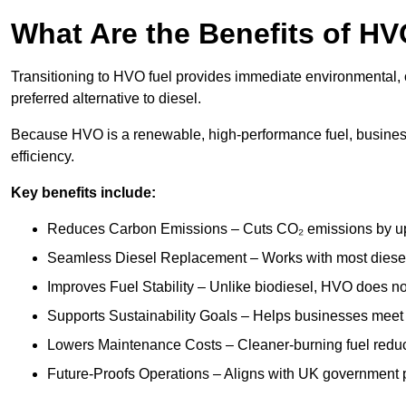
What Are the Benefits of HV
Transitioning to HVO fuel provides immediate environmental, o
preferred alternative to diesel.
Because HVO is a renewable, high-performance fuel, busines
efficiency.
Key benefits include:
Reduces Carbon Emissions – Cuts CO₂ emissions by up 
Seamless Diesel Replacement – Works with most diesel 
Improves Fuel Stability – Unlike biodiesel, HVO does no
Supports Sustainability Goals – Helps businesses meet
Lowers Maintenance Costs – Cleaner-burning fuel red
Future-Proofs Operations – Aligns with UK government p