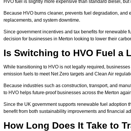
HVO fuel is slightly more expensive than standard diesel, but i
Because HVO burns cleaner, prevents fuel degradation, and ext
replacements, and system downtime.
Since government incentives and tax benefits for renewable fue
decision for businesses in Merton looking to lower their carb
Is Switching to HVO Fuel a 
While transitioning to HVO is not legally required, businesse
emission fuels to meet Net Zero targets and Clean Air regulat
Because industries such as construction, transport, and manuf
to HVO helps future-proof businesses across the Merton agains
Since the UK government supports renewable fuel adoption th
benefit from both sustainability improvements and financial a
How Long Does It Take to Tr