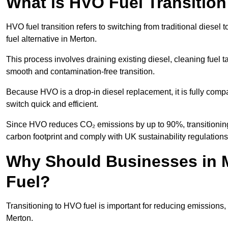
What is HVO Fuel Transition
HVO fuel transition refers to switching from traditional dies
fuel alternative in Merton.
This process involves draining existing diesel, cleaning fuel ta
smooth and contamination-free transition.
Because HVO is a drop-in diesel replacement, it is fully comp
switch quick and efficient.
Since HVO reduces CO₂ emissions by up to 90%, transitioning 
carbon footprint and comply with UK sustainability regulations
Why Should Businesses in M
Fuel?
Transitioning to HVO fuel is important for reducing emissions, 
Merton.