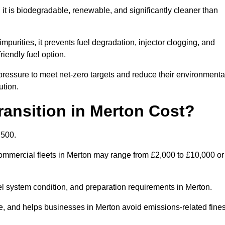
t is biodegradable, renewable, and significantly cleaner than
mpurities, it prevents fuel degradation, injector clogging, and
riendly fuel option.
ressure to meet net-zero targets and reduce their environmenta
ution.
ansition in Merton Cost?
,500.
 commercial fleets in Merton may range from £2,000 to £10,000 or
uel system condition, and preparation requirements in Merton.
 and helps businesses in Merton avoid emissions-related fines