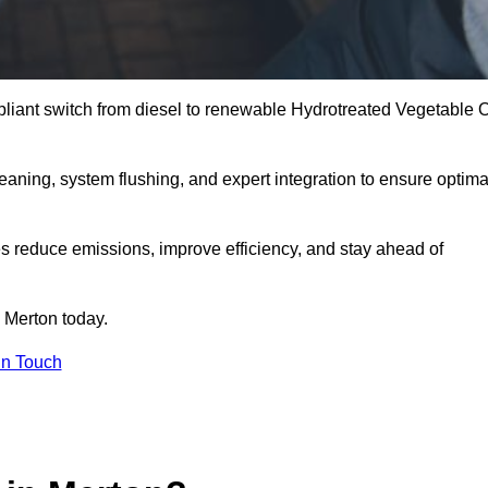
liant switch from diesel to renewable Hydrotreated Vegetable O
leaning, system flushing, and expert integration to ensure optima
s reduce emissions, improve efficiency, and stay ahead of
 Merton today.
in Touch