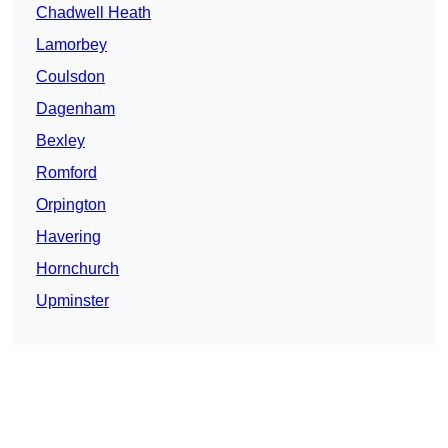
Chadwell Heath
Lamorbey
Coulsdon
Dagenham
Bexley
Romford
Orpington
Havering
Hornchurch
Upminster