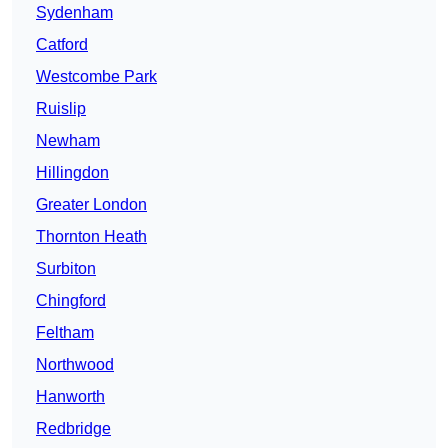
Sydenham
Catford
Westcombe Park
Ruislip
Newham
Hillingdon
Greater London
Thornton Heath
Surbiton
Chingford
Feltham
Northwood
Hanworth
Redbridge