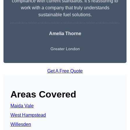
compliance with current standards. It’s reassuring to
work with a company that truly understands
sustainable fuel solutions.
Amelia Thorne
Greater London
Get A Free Quote
Areas Covered
Maida Vale
West Hampstead
Willesden