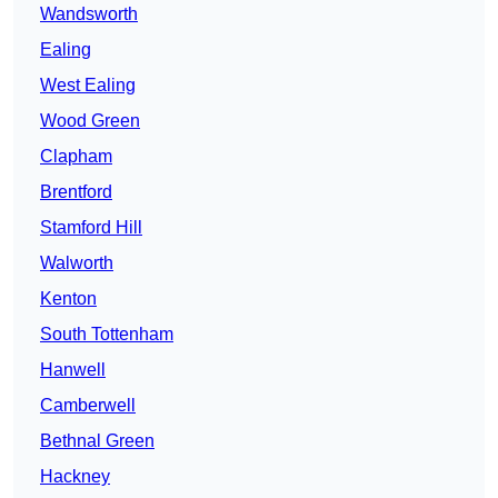
Wandsworth
Ealing
West Ealing
Wood Green
Clapham
Brentford
Stamford Hill
Walworth
Kenton
South Tottenham
Hanwell
Camberwell
Bethnal Green
Hackney