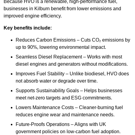
Because HVO is a renewable, high-performance fuel,
businesses in Kilburn benefit from lower emissions and
improved engine efficiency.
Key benefits include:
Reduces Carbon Emissions – Cuts CO₂ emissions by
up to 90%, lowering environmental impact.
Seamless Diesel Replacement – Works with most
diesel engines and generators without modifications.
Improves Fuel Stability – Unlike biodiesel, HVO does
not absorb water or degrade over time.
Supports Sustainability Goals – Helps businesses
meet net-zero targets and ESG commitments.
Lowers Maintenance Costs – Cleaner-burning fuel
reduces engine wear and maintenance needs.
Future-Proofs Operations – Aligns with UK
government policies on low-carbon fuel adoption.