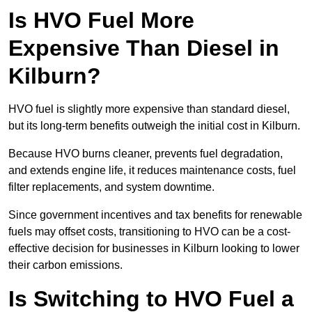
Is HVO Fuel More
Expensive Than Diesel in
Kilburn?
HVO fuel is slightly more expensive than standard diesel,
but its long-term benefits outweigh the initial cost in Kilburn.
Because HVO burns cleaner, prevents fuel degradation,
and extends engine life, it reduces maintenance costs, fuel
filter replacements, and system downtime.
Since government incentives and tax benefits for renewable
fuels may offset costs, transitioning to HVO can be a cost-
effective decision for businesses in Kilburn looking to lower
their carbon emissions.
Is Switching to HVO Fuel a