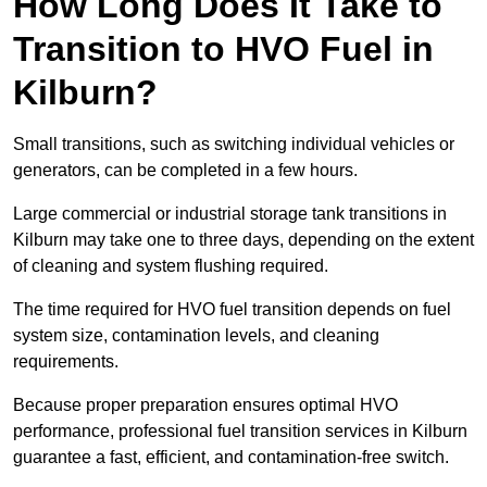
How Long Does It Take to
Transition to HVO Fuel in
Kilburn?
Small transitions, such as switching individual vehicles or
generators, can be completed in a few hours.
Large commercial or industrial storage tank transitions in
Kilburn may take one to three days, depending on the extent
of cleaning and system flushing required.
The time required for HVO fuel transition depends on fuel
system size, contamination levels, and cleaning
requirements.
Because proper preparation ensures optimal HVO
performance, professional fuel transition services in Kilburn
guarantee a fast, efficient, and contamination-free switch.