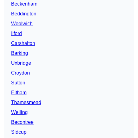
Beckenham
Beddington
Woolwich
Ilford
Carshalton
Barking
Uxbridge
Croydon
Sutton
Eltham
Thamesmead
Welling
Becontree
Sidcup