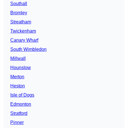
Southall
Bromley
Streatham
Twickenham
Canary Wharf
South Wimbledon
Millwall
Hounslow
Merton
Heston
Isle of Dogs
Edmonton
Stratford
Pinner