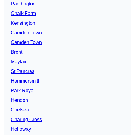
Paddington
Chalk Farm
Kensington
Camden Town
Camden Town
Brent
Mayfair
St Pancras
Hammersmith
Park Royal
Hendon
Chelsea
Charing Cross
Holloway