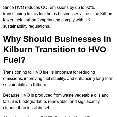
Since HVO reduces CO₂ emissions by up to 90%,
transitioning to this fuel helps businesses across the Kilburn
lower their carbon footprint and comply with UK
sustainability regulations.
Why Should Businesses in
Kilburn Transition to HVO
Fuel?
Transitioning to HVO fuel is important for reducing
emissions, improving fuel stability, and enhancing long-term
sustainability in Kilburn.
Because HVO is produced from waste vegetable oils and
fats, it is biodegradable, renewable, and significantly
cleaner than fossil diesel.