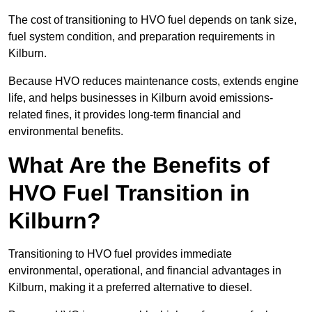
The cost of transitioning to HVO fuel depends on tank size,
fuel system condition, and preparation requirements in
Kilburn.
Because HVO reduces maintenance costs, extends engine
life, and helps businesses in Kilburn avoid emissions-
related fines, it provides long-term financial and
environmental benefits.
What Are the Benefits of
HVO Fuel Transition in
Kilburn?
Transitioning to HVO fuel provides immediate
environmental, operational, and financial advantages in
Kilburn, making it a preferred alternative to diesel.