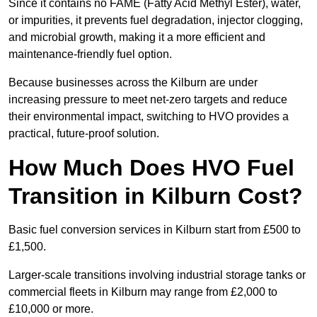
Since it contains no FAME (Fatty Acid Methyl Ester), water,
or impurities, it prevents fuel degradation, injector clogging,
and microbial growth, making it a more efficient and
maintenance-friendly fuel option.
Because businesses across the Kilburn are under
increasing pressure to meet net-zero targets and reduce
their environmental impact, switching to HVO provides a
practical, future-proof solution.
How Much Does HVO Fuel
Transition in Kilburn Cost?
Basic fuel conversion services in Kilburn start from £500 to
£1,500.
Larger-scale transitions involving industrial storage tanks or
commercial fleets in Kilburn may range from £2,000 to
£10,000 or more.