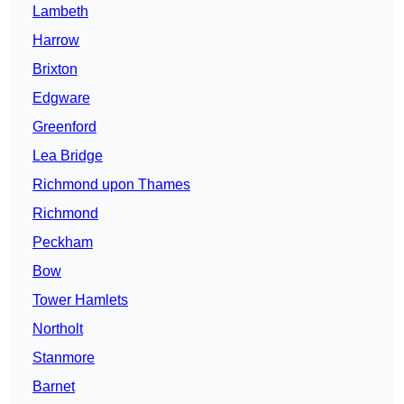
Lambeth
Harrow
Brixton
Edgware
Greenford
Lea Bridge
Richmond upon Thames
Richmond
Peckham
Bow
Tower Hamlets
Northolt
Stanmore
Barnet