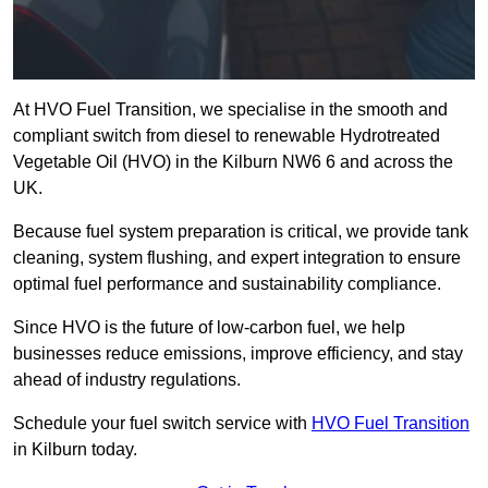
At HVO Fuel Transition, we specialise in the smooth and
compliant switch from diesel to renewable Hydrotreated
Vegetable Oil (HVO) in the Kilburn NW6 6 and across the
UK.
Because fuel system preparation is critical, we provide tank
cleaning, system flushing, and expert integration to ensure
optimal fuel performance and sustainability compliance.
Since HVO is the future of low-carbon fuel, we help
businesses reduce emissions, improve efficiency, and stay
ahead of industry regulations.
Schedule your fuel switch service with
HVO Fuel Transition
in Kilburn today.