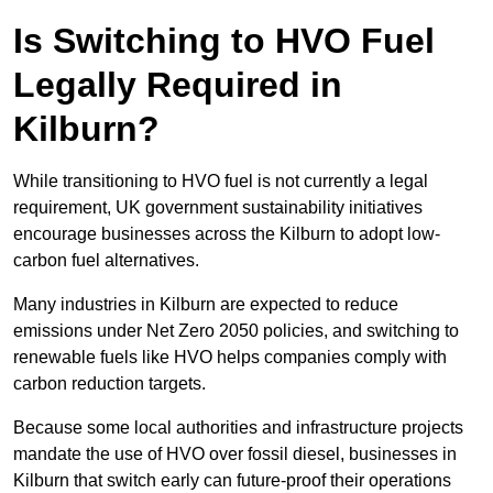
Is Switching to HVO Fuel
Legally Required in
Kilburn?
While transitioning to HVO fuel is not currently a legal
requirement, UK government sustainability initiatives
encourage businesses across the Kilburn to adopt low-
carbon fuel alternatives.
Many industries in Kilburn are expected to reduce
emissions under Net Zero 2050 policies, and switching to
renewable fuels like HVO helps companies comply with
carbon reduction targets.
Because some local authorities and infrastructure projects
mandate the use of HVO over fossil diesel, businesses in
Kilburn that switch early can future-proof their operations