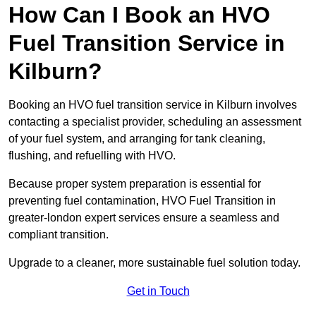
How Can I Book an HVO
Fuel Transition Service in
Kilburn?
Booking an HVO fuel transition service in Kilburn involves
contacting a specialist provider, scheduling an assessment
of your fuel system, and arranging for tank cleaning,
flushing, and refuelling with HVO.
Because proper system preparation is essential for
preventing fuel contamination, HVO Fuel Transition in
greater-london expert services ensure a seamless and
compliant transition.
Upgrade to a cleaner, more sustainable fuel solution today.
Get in Touch