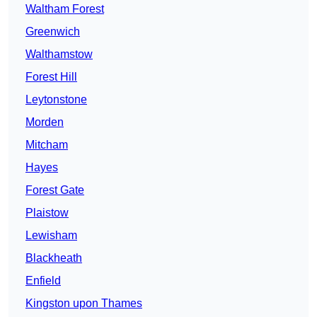
Waltham Forest
Greenwich
Walthamstow
Forest Hill
Leytonstone
Morden
Mitcham
Hayes
Forest Gate
Plaistow
Lewisham
Blackheath
Enfield
Kingston upon Thames