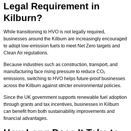
Legal Requirement in
Kilburn?
While transitioning to HVO is not legally required,
businesses around the Kilburn are increasingly encouraged
to adopt low-emission fuels to meet Net Zero targets and
Clean Air regulations.
Because industries such as construction, transport, and
manufacturing face rising pressure to reduce CO₂
emissions, switching to HVO helps future-proof businesses
across the Kilburn against stricter environmental policies.
Since the UK government supports renewable fuel adoption
through grants and tax incentives, businesses in Kilburn
can benefit from both sustainability improvements and
financial advantages.