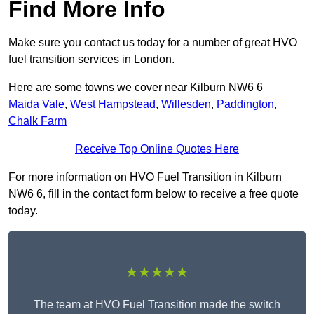
Find More Info
Make sure you contact us today for a number of great HVO
fuel transition services in London.
Here are some towns we cover near Kilburn NW6 6
Maida Vale
,
West Hampstead
,
Willesden
,
Paddington
,
Chalk Farm
Receive Top Online Quotes Here
For more information on HVO Fuel Transition in Kilburn
NW6 6, fill in the contact form below to receive a free quote
today.
★★★★★
The team at HVO Fuel Transition made the switch