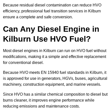
Because residual diesel contamination can reduce HVO
efficiency, professional fuel transition services in Kilburn
ensure a complete and safe conversion.
Can Any Diesel Engine in
Kilburn Use HVO Fuel?
Most diesel engines in Kilburn can run on HVO fuel without
modifications, making it a simple and effective replacement
for conventional diesel.
Because HVO meets EN 15940 fuel standards in Kilburn, it
is approved for use in generators, HGVs, buses, agricultural
machinery, construction equipment, and marine vessels.
Since HVO has a similar chemical composition to diesel but
burns cleaner, it improves engine performance while
reducing emissions and maintenance costs.