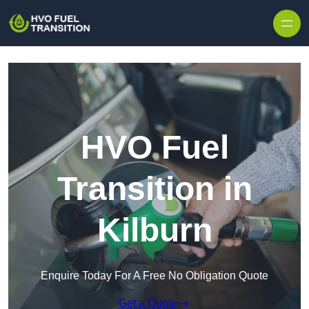
HVO Fuel
Transition in
Kilburn
Enquire Today For A Free No Obligation Quote
Get a Quote