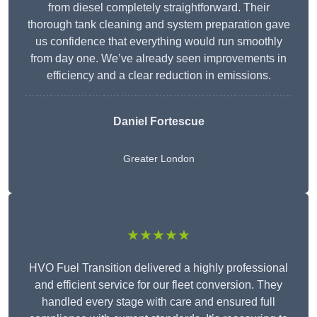
from diesel completely straightforward. Their
thorough tank cleaning and system preparation gave
us confidence that everything would run smoothly
from day one. We’ve already seen improvements in
efficiency and a clear reduction in emissions.
Daniel Fortescue
Greater London
★★★★★
HVO Fuel Transition delivered a highly professional
and efficient service for our fleet conversion. They
handled every stage with care and ensured full