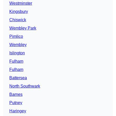
Westminster
Kingsbury
Chiswick
Wembley Park
Pimlico
Wembley
Islington
Fulham
Fulham
Battersea
North Southwark
Barnes
Putney
Haringey