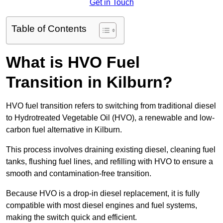
Get in Touch
Table of Contents
What is HVO Fuel
Transition in Kilburn?
HVO fuel transition refers to switching from traditional diesel
to Hydrotreated Vegetable Oil (HVO), a renewable and low-
carbon fuel alternative in Kilburn.
This process involves draining existing diesel, cleaning fuel
tanks, flushing fuel lines, and refilling with HVO to ensure a
smooth and contamination-free transition.
Because HVO is a drop-in diesel replacement, it is fully
compatible with most diesel engines and fuel systems,
making the switch quick and efficient.