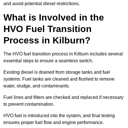
and avoid potential diesel restrictions.
What is Involved in the
HVO Fuel Transition
Process in Kilburn?
The HVO fuel transition process in Kilburn includes several
essential steps to ensure a seamless switch.
Existing diesel is drained from storage tanks and fuel
systems. Fuel tanks are cleaned and flushed to remove
water, sludge, and contaminants.
Fuel lines and filters are checked and replaced if necessary
to prevent contamination.
HVO fuel is introduced into the system, and final testing
ensures proper fuel flow and engine performance.